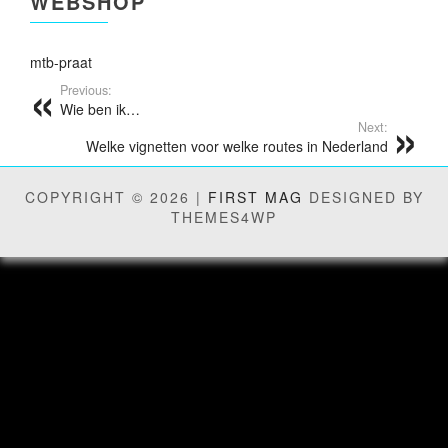
WEBSHOP
mtb-praat
Previous:
Wie ben ik…
Next:
Welke vignetten voor welke routes in Nederland
COPYRIGHT © 2026 |
FIRST MAG
DESIGNED BY
THEMES4WP