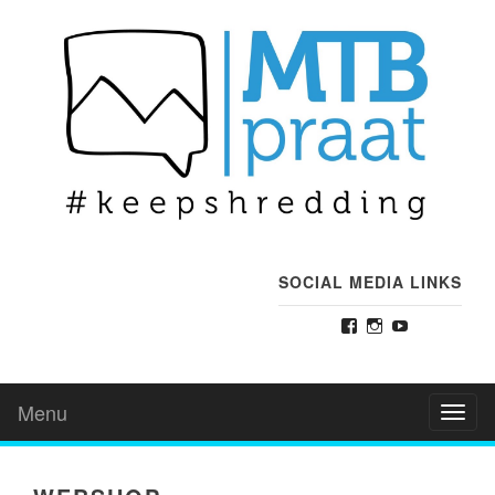
SOCIAL MEDIA LINKS
Facebook
Instagram
YouTube
Menu
Toggl
naviga